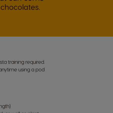
Italian
chocolates.
Latvia
Latvian
Malta
Maltese
a training required.
Nicaragua
k anytime using a
pod
Spanish
Paraguay
Spanish
ngth)
Poland