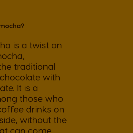
El Salvador
 mocha?
Spanish
a is a twist on
France
mocha,
French
the traditional
 chocolate with
Guatemala
Spanish
te. It is a
mong those who
Hong Kong
coffee drinks on
Chinese
side, without the
hat can come
Italy