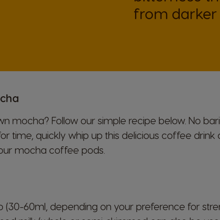
Indonesian
from darker 
Korea
Korean
Malaysia
ocha
Malay
 mocha? Follow our simple recipe below. No barist
Netherland
for time, quickly whip up this delicious coffee drin
Dutch
our mocha coffee pods.
Panama
Spanish
so (30-60ml, depending on your preference for stre
Philippines