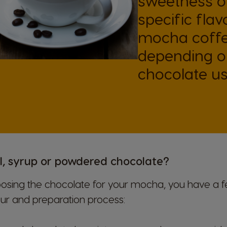
sweetness of
specific flav
mocha coffe
depending on
chocolate us
l, syrup or powdered chocolate?
sing the chocolate for your mocha, you have a f
our and preparation process: