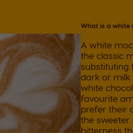
Ecuador
What is a white
Spanish
A white moch
Finland
the classic 
Finnish
substituting 
Greece
dark or milk
Greek
white chocola
favourite a
Hong Kong
prefer their 
English
the sweeter 
bitterness t
Indonesia