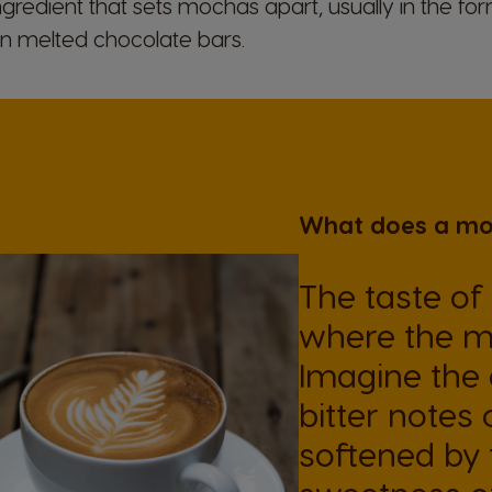
gredient that sets mochas apart, usually in the fo
n melted chocolate bars.
What does a moc
The taste of
where the m
Imagine the d
bitter notes
softened by t