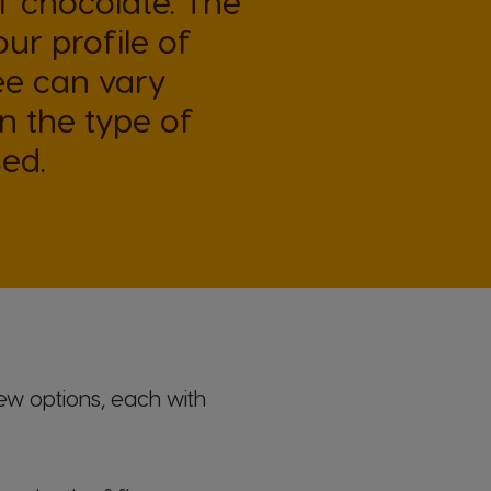
 chocolate. The
our profile of
e can vary
 the type of
ed.
ew options, each with