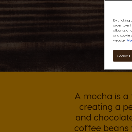
By clicking 
order to en
allow us and
and cookie p
website.
Mo
Cookie P
A mocha is a 
creating a p
and chocolate
coffee beans 