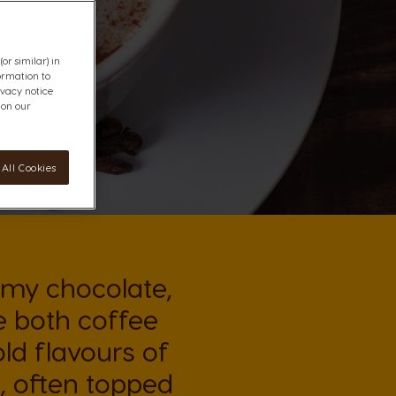
or similar) in
ormation to
ivacy notice
 on our
All Cookies
amy chocolate,
e both coffee
ld flavours of
, often topped