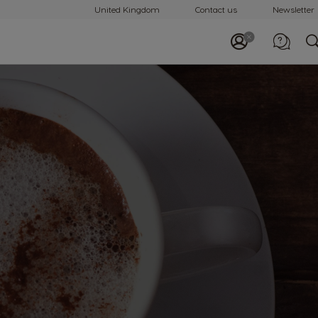
United Kingdom
Contact us
Newsletter
Call us
0800 707 6066