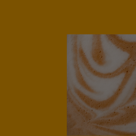
Denmark
Dannish
Estonia
Estonian
Germany
German
Honduras
Spanish
Hungary