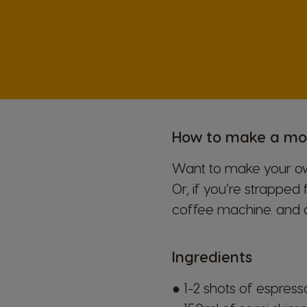
Hungarian
Japan
Japanese
Lithuania
How to make a m
Lithuanian
Want to make your own
Mexico
Or, if you’re strapped 
Spanish
coffee machine.
and 
Norway
Ingredients
Norwegian
● 1-2 shots of espres
Peru