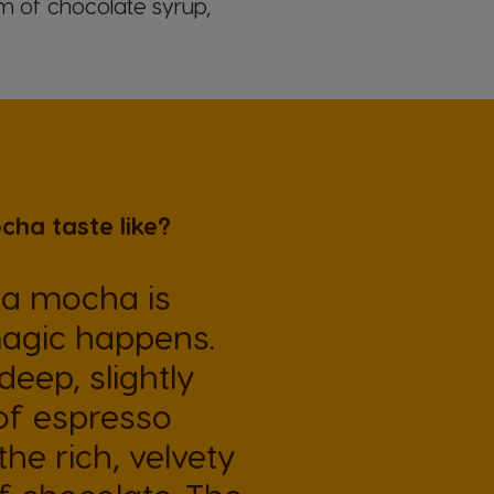
rm of chocolate syrup,
ha taste like?
 a mocha is
agic happens.
eep, slightly
 of espresso
he rich, velvety