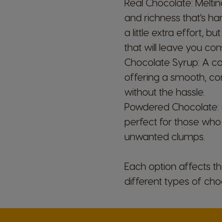
Real Chocolate: Melti
and richness that's h
a little extra effort, 
that will leave you com
Chocolate Syrup: A co
Argentina
offering a smooth, cons
Spanish
without the hassle.
Powdered Chocolate:
Belgium
perfect for those who 
Dutch
unwanted clumps.
Caribbean
Each option affects th
English
different types of ch
Costa Rica
Spanish