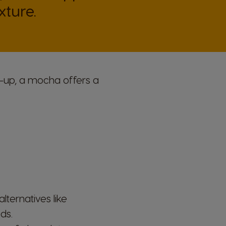
ture.
e-up, a mocha offers a
ternatives like
ds.