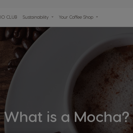
n
IO CLUB
Sustainability
Your Coffee Shop
lp
ules
What is a Mocha?