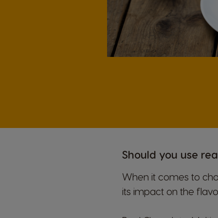
Should you use rea
When it comes to choo
its impact on the flav