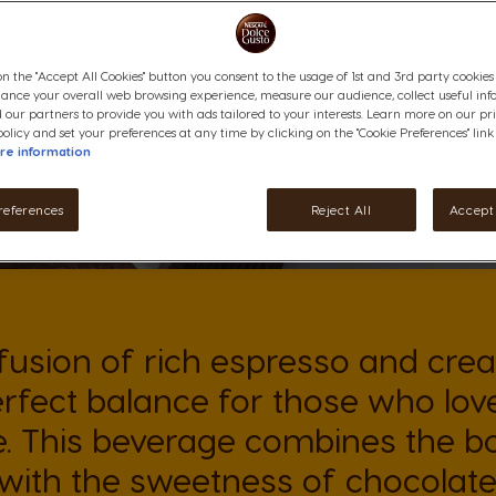
on the "Accept All Cookies" button you consent to the usage of 1st and 3rd party cookies (
hance your overall web browsing experience, measure our audience, collect useful inf
 our partners to provide you with ads tailored to your interests. Learn more on our pr
olicy and set your preferences at any time by clicking on the "Cookie Preferences" link
re information
references
Reject All
Accept 
fusion of rich espresso and cre
erfect balance for those who lov
. This beverage combines the bo
with the sweetness of chocolate