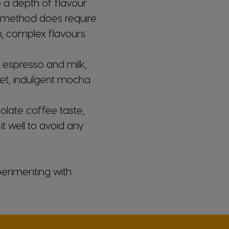
 a depth of flavour
s method does require
ep, complex flavours
 espresso and milk,
Belgium
weet, indulgent mocha
French
ate coffee taste,
Bulgaria
t well to avoid any
Bulgarian
Colombia
perimenting with
Spanish
Czechia
Czeck