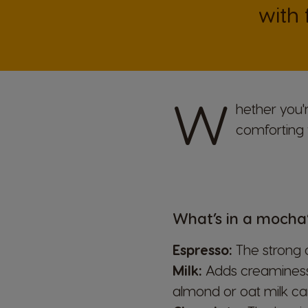
with
W
hether you'
comforting 
What’s in a mocha
Espresso:
The strong c
Milk:
Adds creaminess t
almond or oat milk can