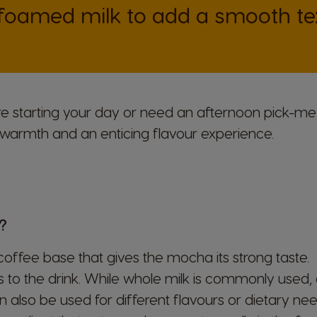
 foamed milk to add a smooth tex
re starting your day or need an afternoon pick-m
warmth and an enticing flavour experience.
?
offee base that gives the mocha its strong taste.
o the drink. While whole milk is commonly used, al
 also be used for different flavours or dietary nee