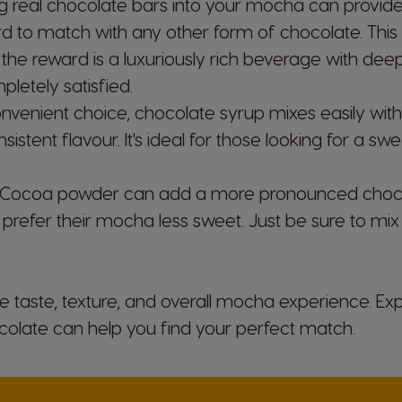
ng real chocolate bars into your mocha can provide
Market Selector
ard to match with any other form of chocolate. Thi
but the reward is a luxuriously rich beverage with de
pletely satisfied.
nvenient choice, chocolate syrup mixes easily with
Austria
istent flavour. It's ideal for those looking for a s
German
 Cocoa powder can add a more pronounced chocol
Brazil
prefer their mocha less sweet. Just be sure to mix i
Portuguese
Chile
e taste, texture, and overall mocha experience. Ex
Spanish
ocolate can help you find your perfect match.
Croatia
Croatian