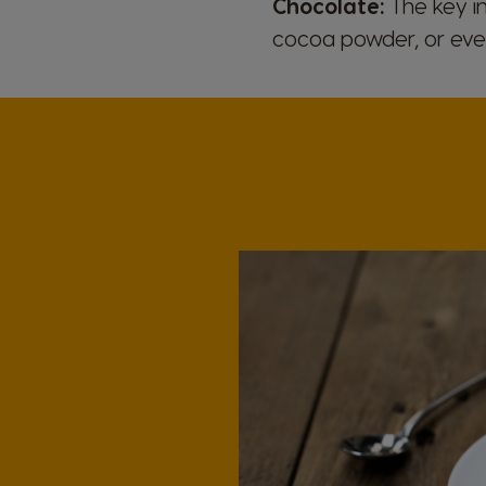
Chocolate:
The key in
cocoa powder, or eve