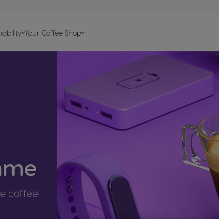
on
ability
Your Coffee Shop
elp
psules
s
amme
te coffee!