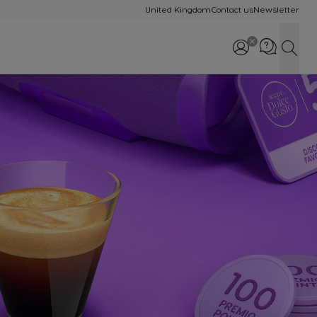
United Kingdom
Contact us
Newsletter
Sear
Call us: 0800 707 60