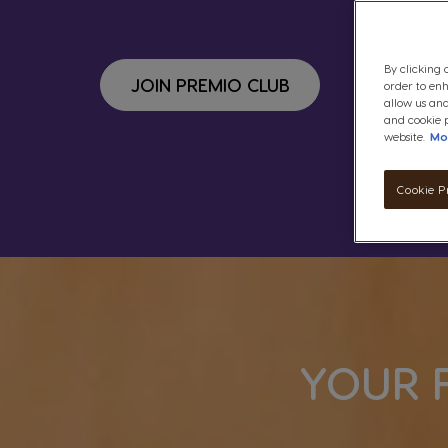
By clicking 
JOIN PREMIO CLUB
order to en
allow us and
and cookie p
website.
Mo
Cookie P
YOUR 