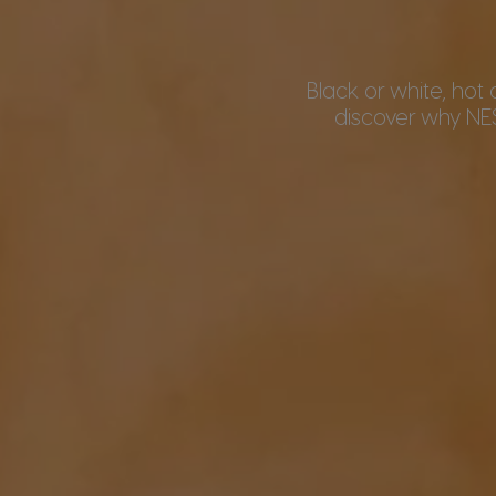
Black or white, hot 
discover why NE