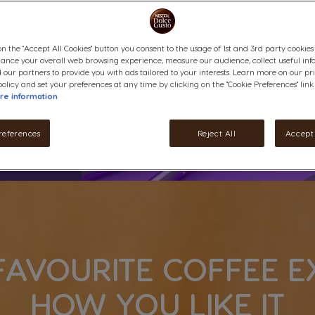
on the "Accept All Cookies" button you consent to the usage of 1st and 3rd party cookies (
hance your overall web browsing experience, measure our audience, collect useful inf
 our partners to provide you with ads tailored to your interests. Learn more on our pr
olicy and set your preferences at any time by clicking on the "Cookie Preferences" link
re information
references
Reject All
Accept 
FAVOURITE COFFEE E
HOW YOU LIKE IT