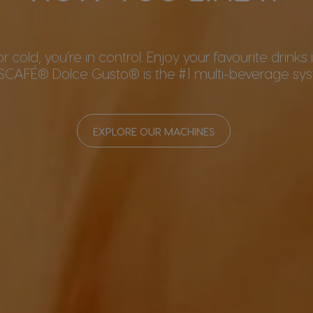
or cold, you’re in control. Enjoy your favourite drinks
SCAFÉ® Dolce Gusto® is the #1 multi-beverage syst
EXPLORE OUR MACHINES