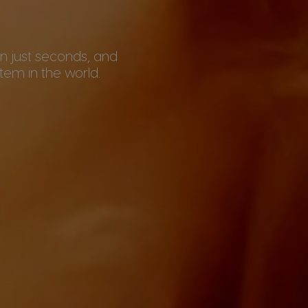
 in just seconds, and
em in the world.