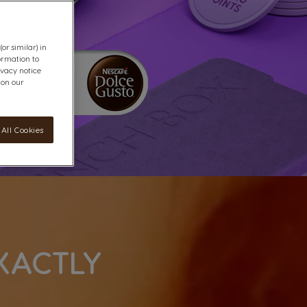
or similar) in
ormation to
ivacy notice
 on our
All Cookies
XACTLY