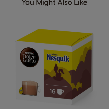
You Might Also Like