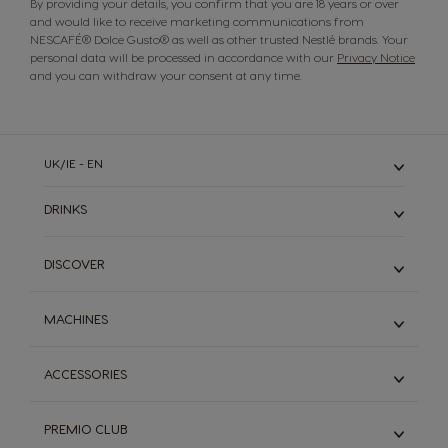
By providing your details, you confirm that you are 18 years or over
and would like to receive marketing communications from
NESCAFÉ® Dolce Gusto® as well as other trusted Nestlé brands. Your
personal data will be processed in accordance with our
Privacy Notice
and you can withdraw your consent at any time.
UK/IE - EN
DRINKS
Discover All Drinks
DISCOVER
Espresso
Long Black Coffee
NESCAFÉ® Dolce Gusto® System
MACHINES
White Coffee
World of Coffee
Chocolate
Sustainability
Discover All Machines
Decaf
ACCESSORIES
Recycle Your Pods
Piccolo XS
STARBUCKS®
Coffee Recipes
Mini Me
Recycling Bag
Magnums
FAQs
PREMIO CLUB
Genio S
Terms & Conditions