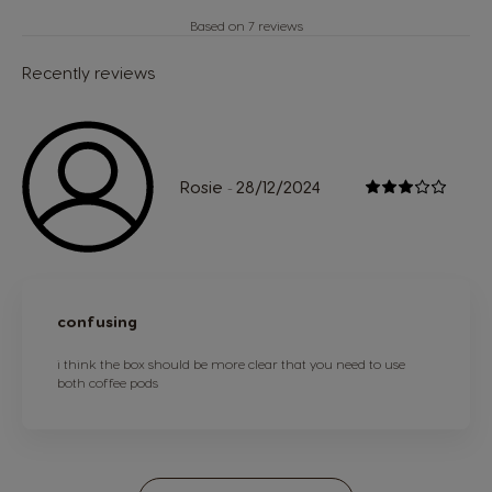
Based on 7 reviews
Recently reviews
Rosie
28/12/2024
-
confusing
i think the box should be more clear that you need to use
both coffee pods