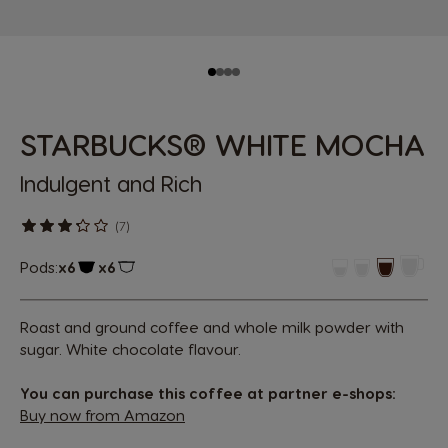
STARBUCKS® WHITE MOCHA
Indulgent and Rich
(7)
Pods:
x6
x6
Capsule Icon
Capsule Icon
Roast and ground coffee and whole milk powder with
sugar. White chocolate flavour.
You can purchase this coffee at partner e-shops:
Buy now from Amazon