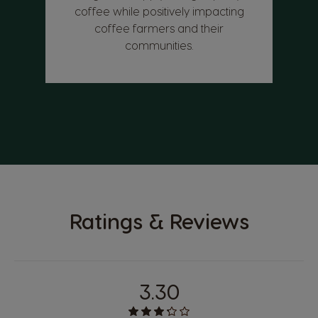
coffee while positively impacting
coffee farmers and their
communities.
Ratings & Reviews
3.30