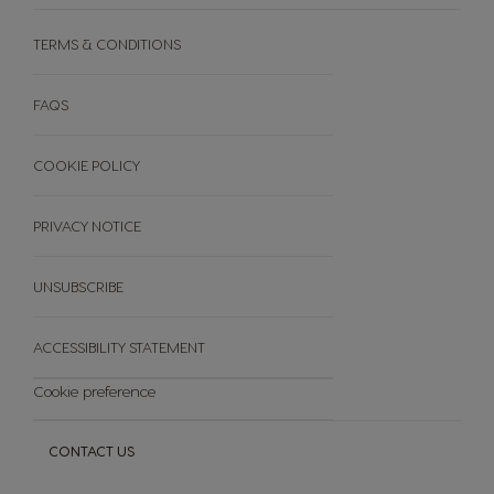
Cleaning & Descaling Your Machine
Discover your PREMIO CLUB Loyalty Programme​
Machine Comparison
TERMS & CONDITIONS
Gift Catalogue
Machine User Manuals
Enter your Premio Codes​
Warranties
How does it work?​
FAQS
PREMIO CLUB Terms & Conditions​
COOKIE POLICY
PRIVACY NOTICE
UNSUBSCRIBE
ACCESSIBILITY STATEMENT
Cookie preference
CONTACT US