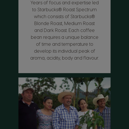
Years of focus and expertise led
to Starbucks® Roast Spectrum
which consists of Starbucks®
Blonde Roast, Medium Roast
and Dark Roast. Each coffee
bean requires a unique balance
of time and temperature to
develop its individual peak of
aroma, acidity, body and flavour.