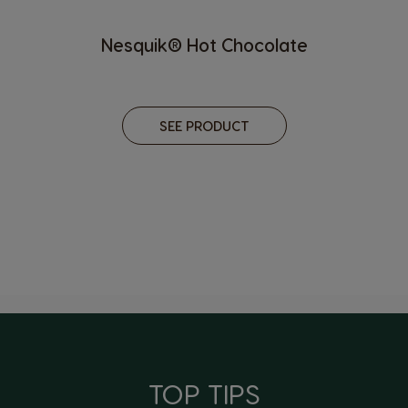
Nesquik® Hot Chocolate
SEE PRODUCT
TOP TIPS