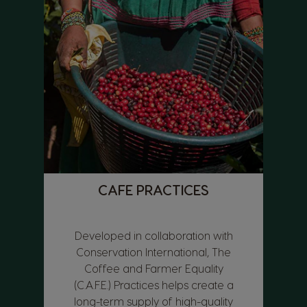
CAFE PRACTICES
Developed in collaboration with
Conservation International, The
Coffee and Farmer Equality
(C.A.F.E.) Practices helps create a
long-term supply of high-quality