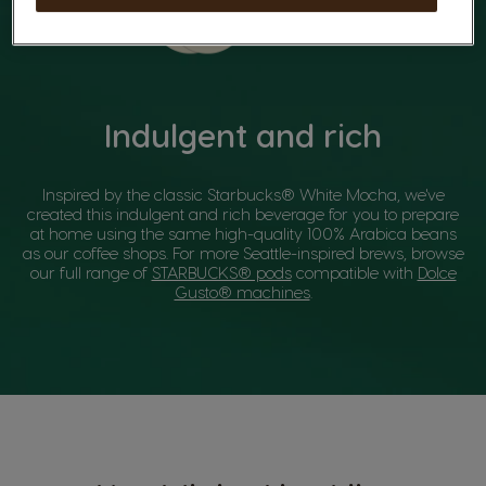
Indulgent and rich
Inspired by the classic Starbucks® White Mocha, we've
created this indulgent and rich beverage for you to prepare
at home using the same high-quality 100% Arabica beans
as our coffee shops. For more Seattle-inspired brews, browse
our full range of
STARBUCKS® pods
compatible with
Dolce
Gusto® machines
.