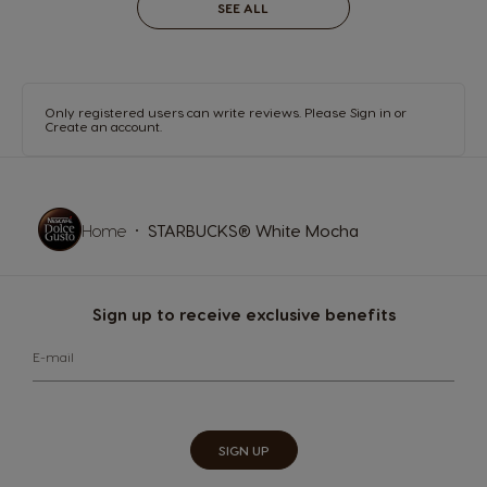
SEE ALL
Only registered users can write reviews. Please
Sign in
or
Create an account
.
Home
STARBUCKS® White Mocha
Sign up to receive exclusive benefits
E-mail
SIGN UP