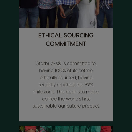
ETHICAL SOURCING
COMMITMENT
Starbucks® is committed to
having 100% of its coffee
ethically sourced, having
recently reached the 99%
milestone. The goal is to make
coffee the world’s first
sustainable agriculture product.