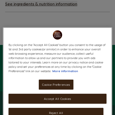
See ingredients & nutrition information
Wishlist
Wishlist
By clicking on the "Accept All Cookies" button you consent to the usage of
1st and 3rd party cookies (or similar) in order to enhance your overall
web browsing experience, measure our audience, collect useful
information to allow us and our partners to provide you with ads
tailored to your interests. Learn more on our privacy notice and cookie
policy and set your preferences at any time by clicking on the "Cookie
Preferences" link on our website.
More information
Cookie Preferences
Accept All Cookies
Reject All