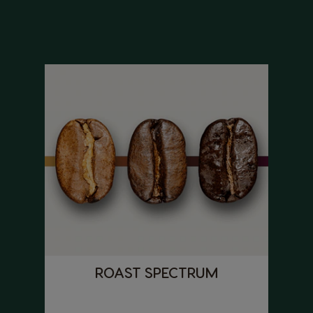
ROAST SPECTRUM