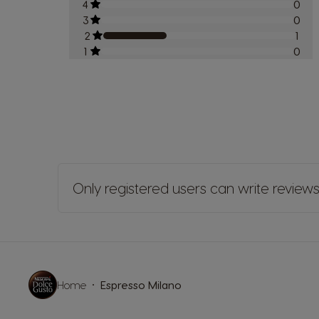
4
0
3
0
2
1
1
0
Only registered users can write review
Home
Espresso Milano