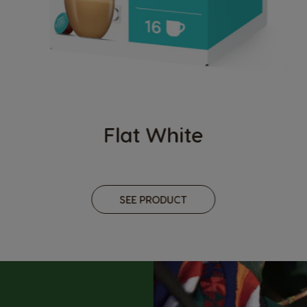
Flat White
SEE PRODUCT