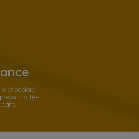
gance
ark chocolate
spresso coffee
beans.