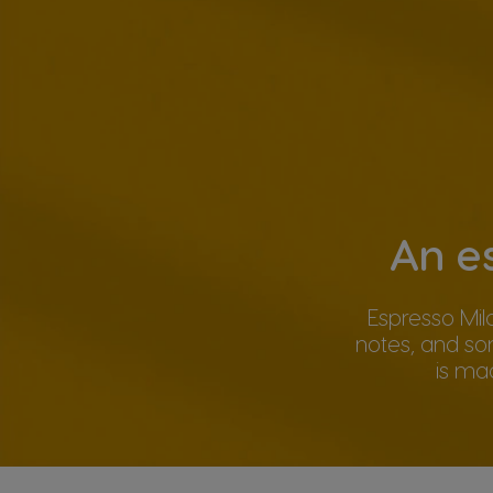
An e
Espresso Mil
notes, and so
is ma