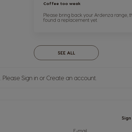
Coffee too weak
Please bring back your Ardenza range, th
found a replacement yet.
SEE ALL
s. Please
Sign in
or
Create an account
.
Sign
E-mail