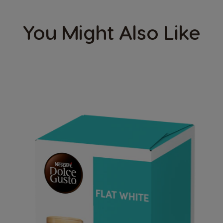
You Might Also Like