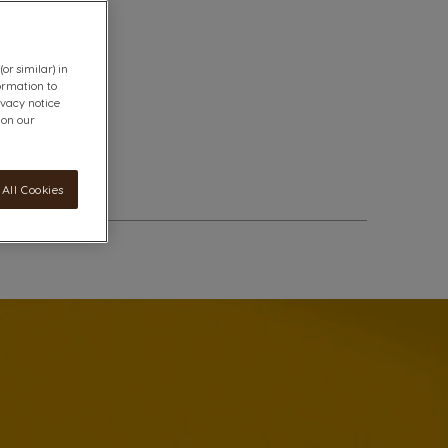
or similar) in
ormation to
ivacy notice
 on our
All Cookies