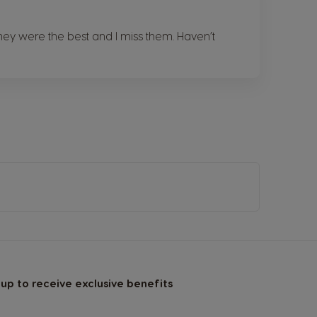
ey were the best and I miss them. Haven’t
 up to receive exclusive benefits