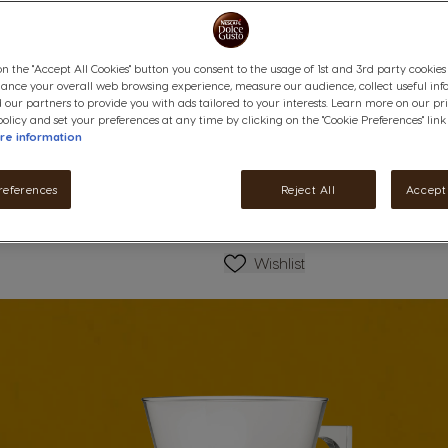
on the "Accept All Cookies" button you consent to the usage of 1st and 3rd party cookies (
hance your overall web browsing experience, measure our audience, collect useful inf
 our partners to provide you with ads tailored to your interests. Learn more on our pr
ails
olicy and set your preferences at any time by clicking on the "Cookie Preferences" link
re information
references
Reject All
Accept 
Wishlist
Wishlist