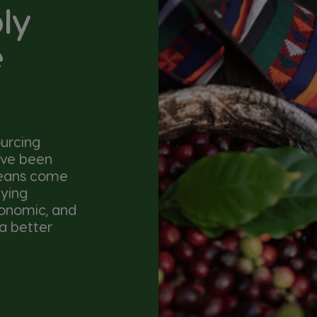
ly
e
urcing
ave been
beans come
lying
conomic, and
a better