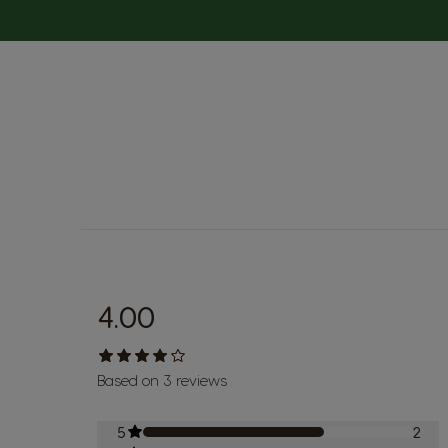
4.00
Based on 3 reviews
5
2