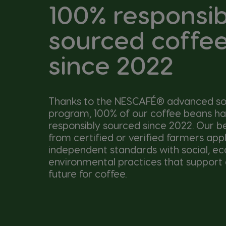
100% responsib
sourced coffe
since 2022
Thanks to the NESCAFÉ® advanced so
program, 100% of our coffee beans h
responsibly sourced since 2022. Our 
from certified or verified farmers app
independent standards with social, e
environmental practices that support 
future for coffee.