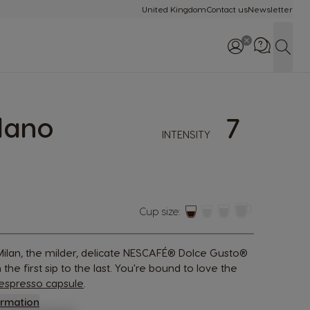
United Kingdom
Contact us
Newsletter
Sear
lano
7
Call us: 0800 707 60
INTENSITY
Cup size:
, Milan, the milder, delicate NESCAFÉ® Dolce Gusto®
the first sip to the last. You're bound to love the
espresso capsule
.
ormation