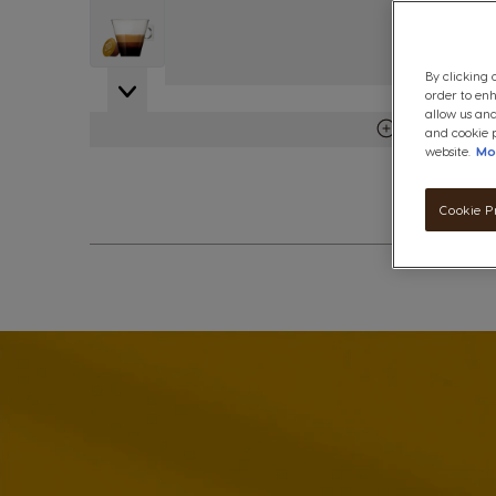
View larger image
By clicking 
order to en
allow us and
View more det
and cookie p
website.
Mo
Cookie P