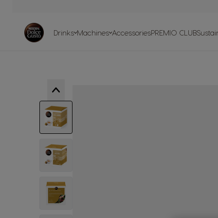
Skip to Content
Machines
Drinks
Machine
comparis
Drinks
Machines
Accessories
PREMIO CLUB
Sustain
Machine H
Centre
Recycle your ca
Our sustainability
Our articles
Our recipe
commitments with the planet
View larger image
View larger image
View larger image