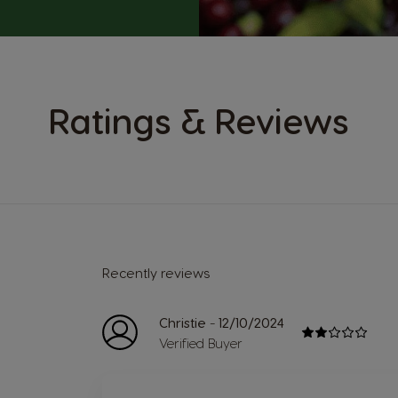
Ratings & Reviews
Recently reviews
-
Christie
12/10/2024
Verified Buyer