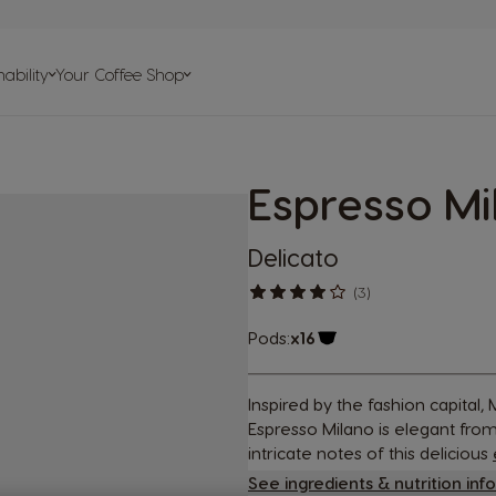
on
ability
Your Coffee Shop
elp
Espresso Mi
psules
s
Delicato
(3)
Pods:
x16
Capsule Icon
Inspired by the fashion capital
Espresso Milano is elegant from 
intricate notes of this delicious
See ingredients & nutrition inf