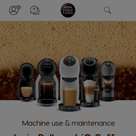
Machine use & maintenance