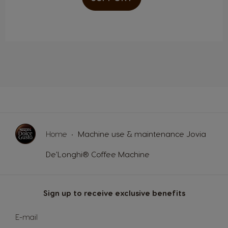
Portugal
Republic of
Ireland
Portuguese
English
Romania
Rusia
Romanian
Russian
Serbia
Singapore
Serbian
Malay
Home
Machine use & maintenance Jovia
De'Longhi® Coffee Machine
Slovakia
Slovenia
Slovak
Slovene
Sign up to receive exclusive benefits
Spain
Sweden
Sign
E-mail
Up
Spanish
Swedish