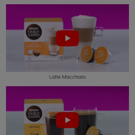
Latte Macchiato