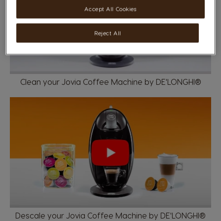
Accept All Cookies
Reject All
Clean your Jovia Coffee Machine by DE'LONGHI®
Descale your Jovia Coffee Machine by DE'LONGHI®