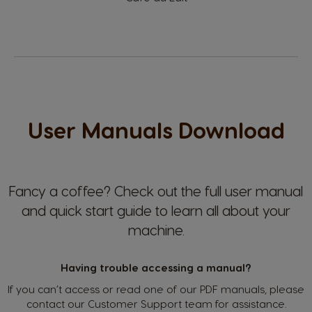
Dannish
Spanish
El Salvador
Estonia
Spanish
Estonian
User Manuals Download
Finland
France
Finnish
French
Germany
Greece
Fancy a coffee?
Check out the full user manual
German
Greek
and quick start guide to learn all about your
machine.
Guatemala
Honduras
Having trouble accessing a manual?
Spanish
Spanish
If you can’t access or read one of our PDF manuals, please
contact our Customer Support team for assistance.