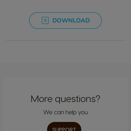
Malta
Mexico
Maltese
Spanish
Netherland
Nicaragua
Dutch
Spanish
Norway
Panama
Norwegian
Spanish
Paraguay
Peru
Spanish
Spanish
More questions?
We can help you
Philippines
Poland
Filipino
Polish
SUPPORT