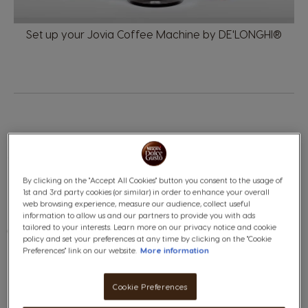
Set up your Jovia Coffee Machine by DE
'LONGHI®
TAKE CARE OF YOUR JOVIA
By clicking on the "Accept All Cookies" button you consent to the usage of
1st and 3rd party cookies (or similar) in order to enhance your overall
web browsing experience, measure our audience, collect useful
information to allow us and our partners to provide you with ads
tailored to your interests. Learn more on our privacy notice and cookie
Clean and descale your
JOVIA
easily.
policy and set your preferences at any time by clicking on the "Cookie
Preferences" link on our website.
More information
Cookie Preferences