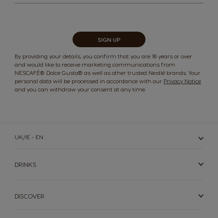
for
Our
Newsletter:
Switzerland
Switzerland
German
French
SIGN UP
By providing your details, you confirm that you are 18 years or over
and would like to receive marketing communications from
Taiwan
Taiwan
NESCAFÉ® Dolce Gusto® as well as other trusted Nestlé brands. Your
personal data will be processed in accordance with our
Privacy Notice
English
Taiwanese
and you can withdraw your consent at any time.
Thailand
Thailand
English
Thai
UK/IE - EN
Turkey
UAE
DRINKS
Turkish
English
DISCOVER
UAE
Ukraine