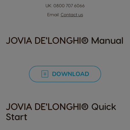
Hong Kong
Hong Kong
UK:
0800 707 6066
English
Chinese
Email:
Contact us
Hungary
Indonesia
Hungarian
Indonesian
JOVIA DE'LONGHI
® Manual
Italy
Japan
Italian
Japanese
Korea
Latvia
Korean
Latvian
JOVIA DE'LONGHI
® Quick
Lithuania
Malaysia
Start
Lithuanian
Malay