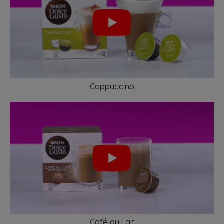
French
Dutch
Brazil
Bulgaria
Portuguese
Bulgarian
Caribbean
Chile
Cappuccino
English
Spanish
Colombia
Costa Rica
Spanish
Spanish
Croatia
Czechia
Croatian
Czeck
Denmark
Ecuador
Café au Lait