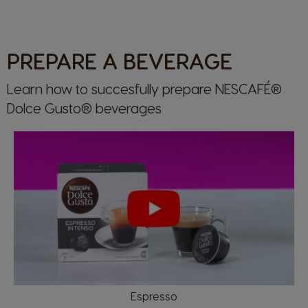
PREPARE A BEVERAGE
Learn how to succesfully prepare NESCAFÉ®
Dolce Gusto® beverages
Espresso