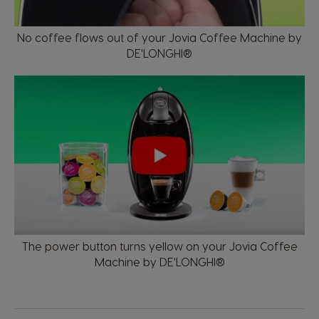
No coffee flows out of your Jovia Coffee Machine by
DE'LONGHI®
The power button turns yellow on your Jovia Coffee
Machine by DE'LONGHI®