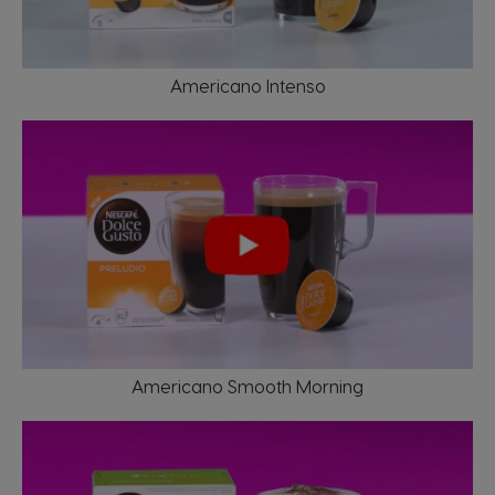
Americano Intenso
Market Selector
Argentina
Austria
Americano Smooth Morning
Spanish
German
Belgium
Belgium