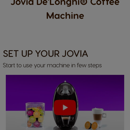
Jovia De'Longhi® Coffee
Machine
SET UP YOUR JOVIA
Start to use your machine in few steps