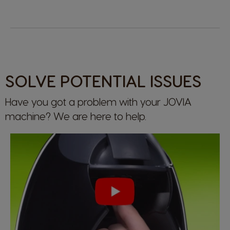
SOLVE POTENTIAL ISSUES
Have you got a problem with your JOVIA
machine? We are here to help.