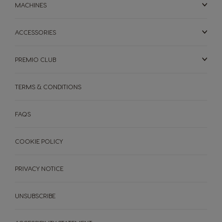
Arabic
Ukrainian
MACHINES
ACCESSORIES
United Kingdom
Uruguay
English
Spanish
PREMIO CLUB
Venezuela
TERMS & CONDITIONS
Spanish
MACHINES
DRINKS
ACCESSORIES
FAQS
MACHINES
DRINKS
SUSTAINABILITY
COOKIE POLICY
YOUR COFFEE SHOP
PRIVACY NOTICE
Machine comparison
Machine Help Centre
NEWSLETTER
UNSUBSCRIBE