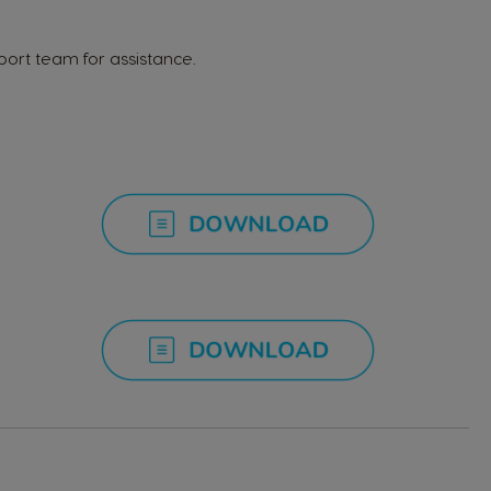
Italian
ort team for assistance.
Latvia
Latvian
Malta
Maltese
Nicaragua
Spanish
Paraguay
Spanish
Poland