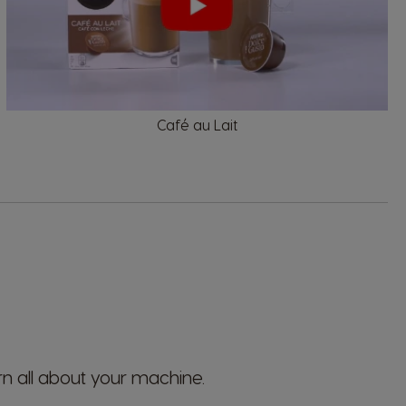
El Salvador
Spanish
Café au Lait
France
French
Guatemala
Spanish
Hong Kong
Chinese
rn all about your machine.
Italy