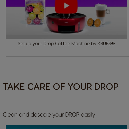
Set up your Drop Coffee Machine by KRUPS®
TAKE CARE OF YOUR DROP
Clean and descale your
DROP
easily.