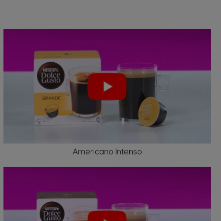
Belgium
French
Bulgaria
Bulgarian
Americano Intenso
Colombia
Spanish
Czechia
Czeck