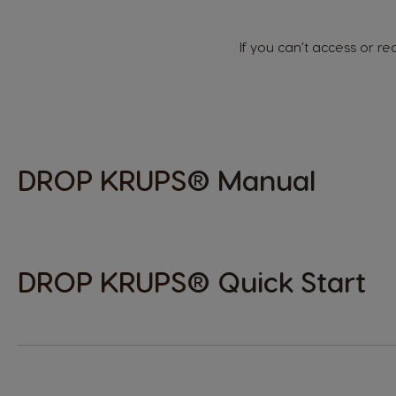
Hungarian
If you can’t access or 
Japan
Japanese
Lithuania
DROP
KRUPS
® Manual
Lithuanian
Mexico
Spanish
DROP
KRUPS
® Quick Start
Norway
Norwegian
Peru