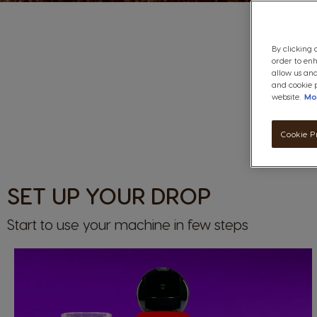
By clicking 
order to en
allow us and
and cookie p
website.
Mo
Cookie P
SET UP YOUR DROP
Start to use your machine in few steps