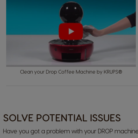
Clean your Drop Coffee Machine by KRUPS®
SOLVE POTENTIAL ISSUES
Have you got a problem with your
DROP
machine?