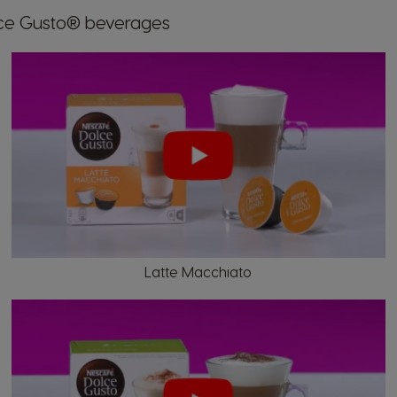
Market Selector
lce Gusto® beverages
Austria
German
Brazil
Portuguese
Latte Macchiato
Chile
Spanish
Croatia
Croatian