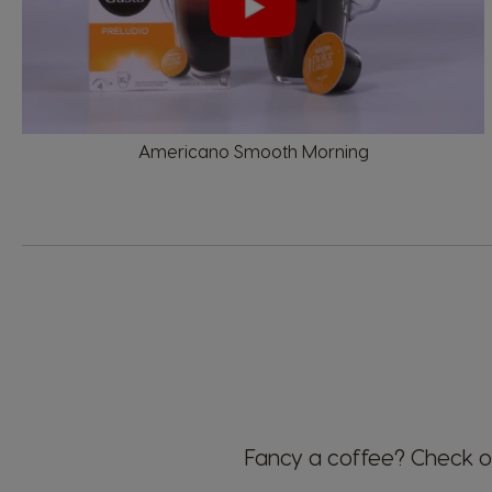
Denmark
Dannish
Americano Smooth Morning
Estonia
Estonian
Germany
German
Honduras
Spanish
Fancy a coffee?
Check ou
Hungary