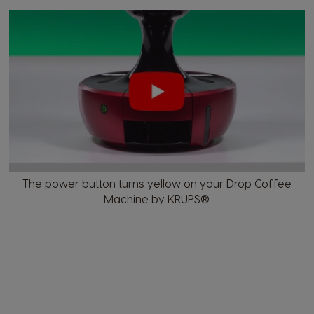
The power button turns yellow on your Drop Coffee
Machine by KRUPS®