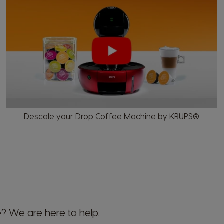
Descale your Drop Coffee Machine by KRUPS®
 We are here to help.