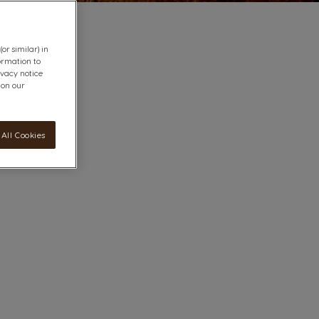
or similar) in
ormation to
ivacy notice
 on our
All Cookies