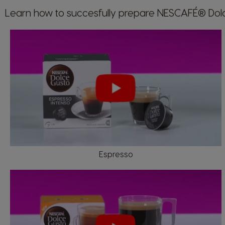
Learn how to succesfully prepare NESCAFÉ® Do
Argentina
Spanish
Belgium
Dutch
Espresso
Caribbean
English
Costa Rica
Spanish