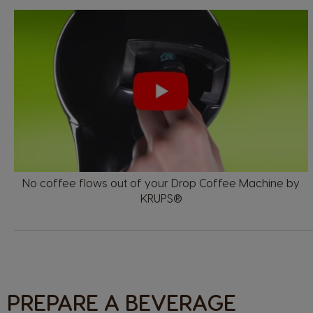
No coffee flows out of your Drop Coffee Machine by
KRUPS®
PREPARE A BEVERAGE