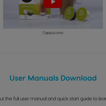
Ecuador
Spanish
Cappuccino
Finland
Finnish
Greece
Greek
User Manuals Download
Hong Kong
English
t the full user manual and quick start guide to lea
Indonesia