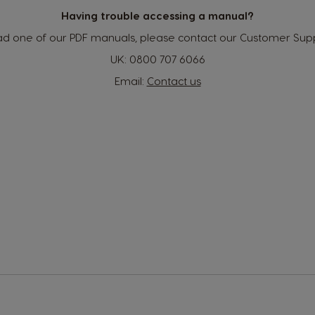
Indonesian
Having trouble accessing a manual?
read one of our PDF manuals, please contact our Customer Supp
Korea
UK:
0800 707 6066
Korean
Email:
Contact us
Malaysia
Malay
Netherland
Dutch
Panama
Spanish
Philippines