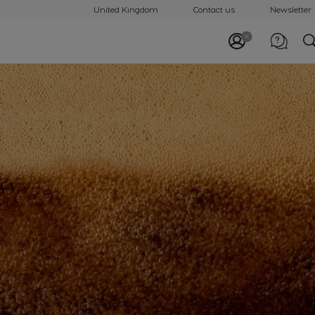
United Kingdom
Contact us
Newsletter
Call us
0800 707 6066