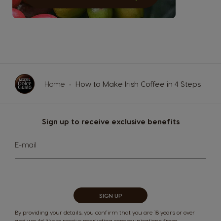
Germany
Greece
German
Greek
Guatemala
Honduras
Spanish
Spanish
Home
How to Make Irish Coffee in 4 Steps
Hong Kong
Hong Kong
English
Chinese
Sign up to receive exclusive benefits
Sign
Hungary
Indonesia
E-mail
Up
Hungarian
Indonesian
for
Our
Newsletter:
Italy
Japan
SIGN UP
Italian
Japanese
By providing your details, you confirm that you are 18 years or over
and would like to receive marketing communications from