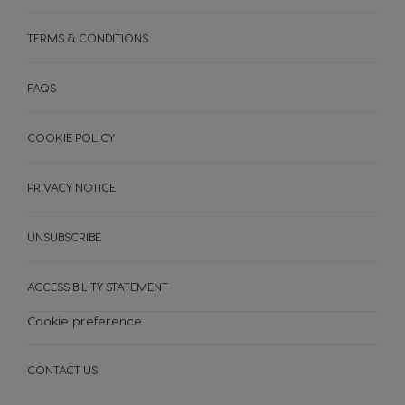
Paraguay
Peru
TERMS & CONDITIONS
Spanish
Spanish
FAQS
Philippines
Poland
COOKIE POLICY
Filipino
Polish
PRIVACY NOTICE
Portugal
Republic of
Ireland
Portuguese
English
UNSUBSCRIBE
ACCESSIBILITY STATEMENT
Romania
Rusia
MACHINES
DRINKS
Romanian
Russian
ACCESSORIES
Cookie preference
MACHINES
DRINKS
SUSTAINABILITY
CONTACT US
Serbia
Singapore
Serbian
Malay