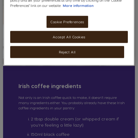
policy and set your preferences at any time by clicking on the "Cookie
Preferences" link on our website.
More information
Cookie Preferences
Accept All Cookies
Reject All
Irish coffee ingredients
Not only is an Irish coffee quick to make, it doesn’t require
many ingredients either. You probably already have these Irish
coffee ingredients in your pantry:
2 tbsp double cream (or whipped cream if
you’re feeling a little lazy!)
150ml black coffee