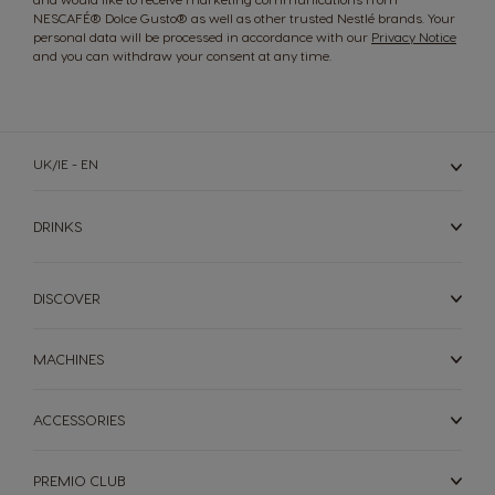
NESCAFÉ® Dolce Gusto® as well as other trusted Nestlé brands. Your
Korea
Latvia
personal data will be processed in accordance with our
Privacy Notice
Korean
Latvian
and you can withdraw your consent at any time.
Lithuania
Malaysia
Lithuanian
Malay
UK/IE - EN
DRINKS
Malta
Mexico
Maltese
Spanish
DISCOVER
Netherland
Nicaragua
MACHINES
Dutch
Spanish
ACCESSORIES
Norway
Panama
Norwegian
Spanish
PREMIO CLUB