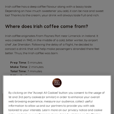
Irish coffee has a deep coffee flavour along with a boozy taste.
Depending on how much sweetener you add, it can be nice and sweet
too! Thanks to the cream, your drink will always taste full and rich.
Where does Irish coffee come from?
Irish coffee originates from Foynes Port near Limerick in Ireland. It
was created in 1943, in the middle of a cold, bitter winter, by airport
chef Joe Sheridan. Following the delay of a flight, he decided to
concoct a drink that will help make passengers stranded there feel
better. Thus, the Irish coffee was born.
Prep Time:
5 minutes
Make Time:
2 minutes
Total Time:
7 minutes
Difficulty:
Easy
Yield:
1 serving
By clicking on the "Accept All Cookies" button you consent to the usage of
1st and 3rd party cookies (or similar) in order to enhance your overall
web browsing experience, measure our audience, collect useful
information to allow us and our partners to provide you with ads
tailored to your interests. Learn more on our privacy notice and cookie