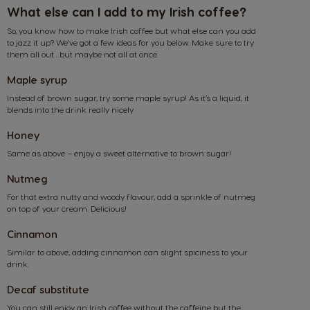
What else can I add to my Irish coffee?
So, you know how to make Irish coffee but what else can you add
to jazz it up? We’ve got a few ideas for you below. Make sure to try
them all out…but maybe not all at once.
Maple syrup
Instead of brown sugar, try some maple syrup! As it’s a liquid, it
blends into the drink really nicely
Honey
Same as above – enjoy a sweet alternative to brown sugar!
Nutmeg
For that extra nutty and woody flavour, add a sprinkle of nutmeg
on top of your cream. Delicious!
Cinnamon
Similar to above, adding cinnamon can slight spiciness to your
drink.
Decaf substitute
Market Selector
You can still enjoy an Irish coffee without the caffeine but the