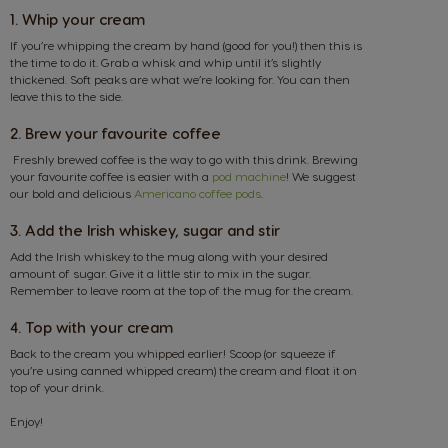
1. Whip your cream
If you’re whipping the cream by hand (good for you!) then this is
the time to do it. Grab a whisk and whip until it’s slightly
thickened. Soft peaks are what we’re looking for. You can then
leave this to the side.
2. Brew your favourite coffee
Freshly brewed coffee is the way to go with this drink. Brewing
your favourite coffee is easier with a
pod machine
! We suggest
our bold and delicious
Americano coffee pods
.
3. Add the Irish whiskey, sugar and stir
Add the Irish whiskey to the mug along with your desired
amount of sugar. Give it a little stir to mix in the sugar.
Remember to leave room at the top of the mug for the cream.
4. Top with your cream
Back to the cream you whipped earlier! Scoop (or squeeze if
you’re using canned whipped cream) the cream and float it on
top of your drink.
Enjoy!