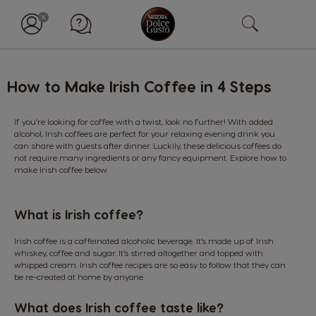
How to Make Irish Coffee in 4 Steps
If you’re looking for coffee with a twist, look no further! With added
alcohol, Irish coffees are perfect for your relaxing evening drink you
can share with guests after dinner. Luckily, these delicious coffees do
not require many ingredients or any fancy equipment. Explore how to
make Irish coffee below.
What is Irish coffee?
Irish coffee is a caffeinated alcoholic beverage. It’s made up of Irish
whiskey, coffee and sugar. It’s stirred altogether and topped with
whipped cream. Irish coffee recipes are so easy to follow that they can
be re-created at home by anyone.
What does Irish coffee taste like?