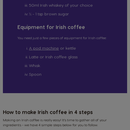
50ml Irish whiskey of your choice
½ - 1 tsp brown sugar
Equipment for Irish coffee
You need just a few pieces of equipment for Irish coffee:
A pod machine
or kettle
Latte or Irish coffee glass
Whisk
Spoon
How to make Irish coffee in 4 steps
Making an Irish coffee is really easy! It’s time to gather all of your
ingredients - we have 4 simple steps below for you to follow.