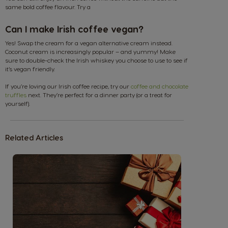
same bold coffee flavour. Try a
Can I make Irish coffee vegan?
Argentina
Austria
Yes! Swap the cream for a vegan alternative cream instead.
Coconut cream is increasingly popular – and yummy! Make
Spanish
German
sure to double-check the Irish whiskey you choose to use to see if
it’s vegan friendly.
If you’re loving our Irish coffee recipe, try our
coffee and chocolate
Belgium
Belgium
truffles
next. They’re perfect for a dinner party (or a treat for
French
Dutch
yourself).
Brazil
Bulgaria
Related Articles
Portuguese
Bulgarian
Caribbean
Chile
English
Spanish
Colombia
Costa Rica