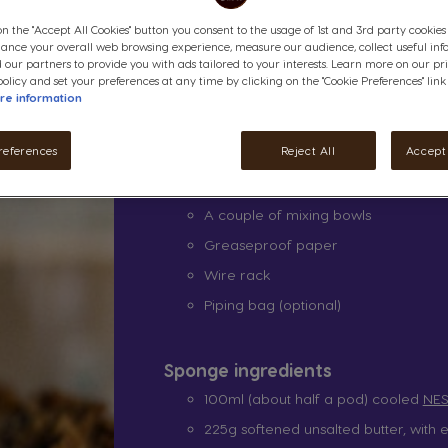
How to make our coff
on the "Accept All Cookies" button you consent to the usage of 1st and 3rd party cookies (
hance your overall web browsing experience, measure our audience, collect useful inf
 our partners to provide you with ads tailored to your interests. Learn more on our pr
olicy and set your preferences at any time by clicking on the "Cookie Preferences" link
Equipment
re information
NESCAFÉ® Dolce Gusto® Pod Coffe
references
Reject All
Accept 
2x8 inch cake tins
A whisk
A couple of mixing bowls
Greaseproof paper
Wire rack
Piping bag (optional)
Sponge ingredients
100ml (about half a pod) cooled
NES
225g softened unsalted butter, with e