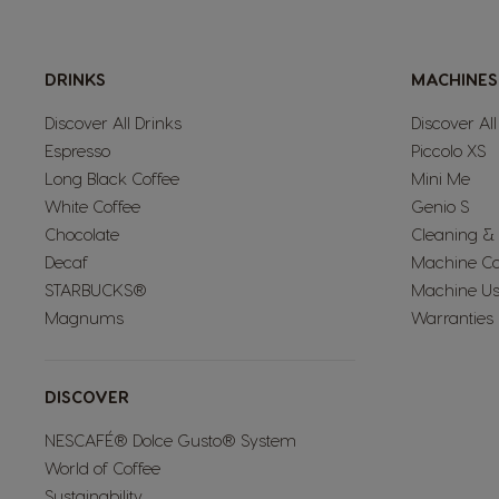
Mexico
DRINKS
MACHINES
Spanish
Discover All Drinks
Discover Al
Espresso
Piccolo XS
Norway
Long Black Coffee
Mini Me
Norwegian
White Coffee
Genio S
Chocolate
Cleaning &
Decaf
Machine C
Peru
STARBUCKS®
Machine Us
Spanish
Magnums
Warranties
Portugal
DISCOVER
Portuguese
NESCAFÉ® Dolce Gusto® System
World of Coffee
Rusia
Sustainability