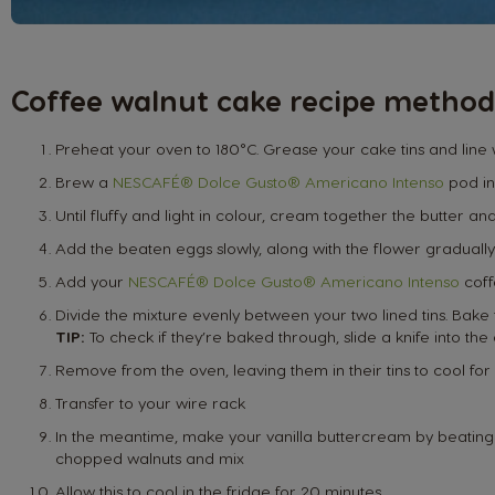
Coffee walnut cake recipe method
Preheat your oven to 180°C. Grease your cake tins and line
Brew a
NESCAFÉ® Dolce Gusto® Americano Intenso
pod in
Until fluffy and light in colour, cream together the butter an
Add the beaten eggs slowly, along with the flower gradually
Add your
NESCAFÉ® Dolce Gusto® Americano Intenso
coff
Divide the mixture evenly between your two lined tins. Bake 
TIP:
To check if they’re baked through, slide a knife into the
Remove from the oven, leaving them in their tins to cool for
Transfer to your wire rack
In the meantime, make your vanilla buttercream by beating th
chopped walnuts and mix
Allow this to cool in the fridge for 20 minutes