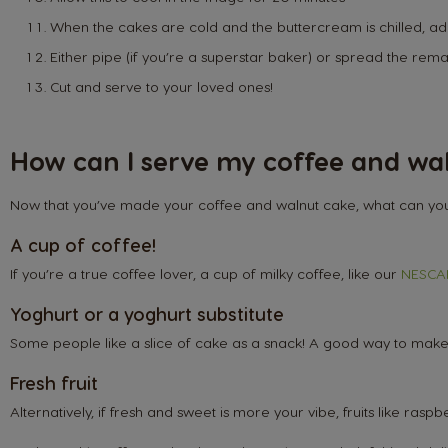
When the cakes are cold and the buttercream is chilled, ad
Either pipe (if you’re a superstar baker) or spread the rem
Cut and serve to your loved ones!
How can I serve my coffee and wa
Now that you’ve made your coffee and walnut cake, what can you 
A cup of coffee!
If you’re a true coffee lover, a cup of milky coffee, like our
NESCAF
Yoghurt or a yoghurt substitute
Some people like a slice of cake as a snack! A good way to make th
Fresh fruit
Argentina
Alternatively, if fresh and sweet is more your vibe, fruits like ras
Spanish