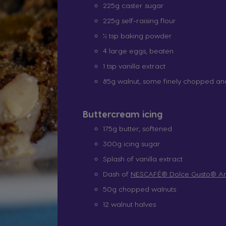
225g caster sugar
225g self-raising flour
½ tsp baking powder
4 large eggs, beaten
1 tsp vanilla extract
85g walnut, some finely chopped a
Buttercream icing
175g butter, softened
300g icing sugar
Splash of vanilla extract
Dash of
NESCAFÉ® Dolce Gusto® Am
50g chopped walnuts
12 walnut halves