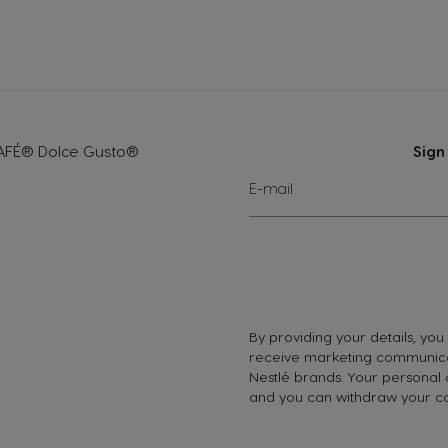
Greece
Greek
Hong Kong
CAFÉ® Dolce Gusto®
Sign
English
Sign
E-mail
Up
for
Indonesia
Our
Newsletter:
Indonesian
Korea
By providing your details, you
Korean
receive marketing communica
Nestlé brands. Your personal
and you can withdraw your co
Malaysia
Malay