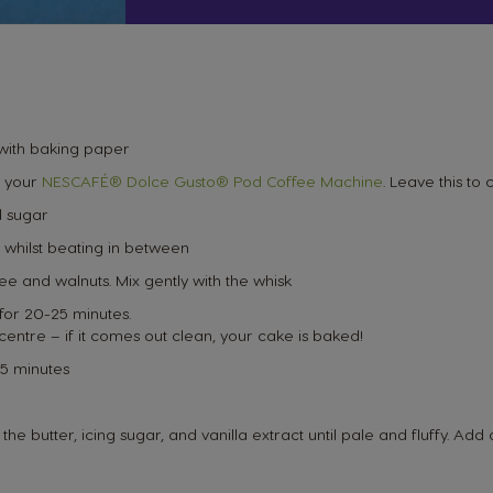
 with baking paper
 your
NESCAFÉ® Dolce Gusto® Pod Coffee Machine
. Leave this to 
d sugar
 whilst beating in between
ee and walnuts. Mix gently with the whisk
for 20-25 minutes.
 centre – if it comes out clean, your cake is baked!
 5 minutes
e butter, icing sugar, and vanilla extract until pale and fluffy. Add