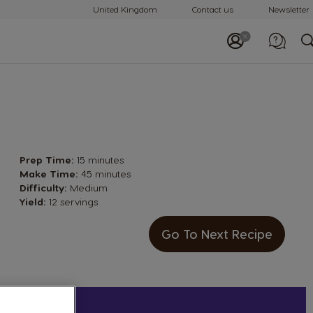
United Kingdom
Contact us
Newsletter
Call us
0800 707 6066
Prep Time:
15 minutes
Make Time:
45 minutes
Difficulty:
Medium
Yield:
12 servings
Go To Next Recipe