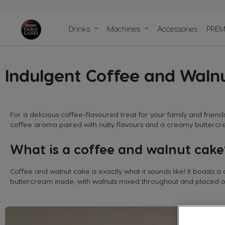
compariso
Drinks
Machines
Accessories
PREM
Machine He
Centre
Recycle your caps
Our sustainability
Our articles
Our recipes
Indulgent Coffee and Waln
commitments with the planet
For a delicious coffee-flavoured treat for your family and friend
coffee aroma paired with nutty flavours and a creamy buttercre
What is a coffee and walnut cake
Coffee and walnut cake is exactly what it sounds like! It boasts a
buttercream inside, with walnuts mixed throughout and placed o