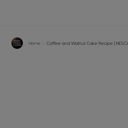
Germany
German
Honduras
Home
Coffee and Walnut Cake Recipe | NES
Spanish
Hungary
Hungarian
Japan
Japanese
Lithuania
Lithuanian