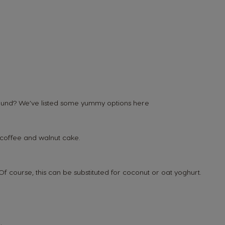
 round? We’ve listed some yummy options here
 coffee and walnut cake.
f course, this can be substituted for coconut or oat yoghurt.
Belgium
French