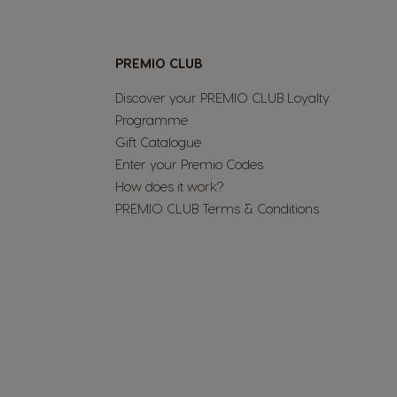
Nicaragua
PREMIO CLUB
Spanish
Discover your PREMIO CLUB Loyalty
Programme​
Paraguay
Gift Catalogue
Spanish
Enter your Premio Codes​
How does it work?​
PREMIO CLUB Terms & Conditions​
Poland
Polish
Romania
Romanian
Singapore