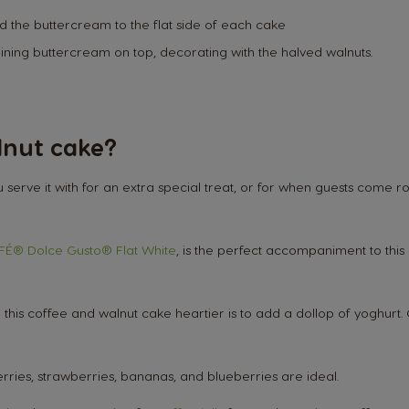
d the buttercream to the flat side of each cake
aining buttercream on top, decorating with the halved walnuts.
lnut cake?
serve it with for an extra special treat, or for when guests come
Market Selector
É® Dolce Gusto® Flat White
, is the perfect accompaniment to this
is coffee and walnut cake heartier is to add a dollop of yoghurt. O
Austria
pberries, strawberries, bananas, and blueberries are ideal.
German