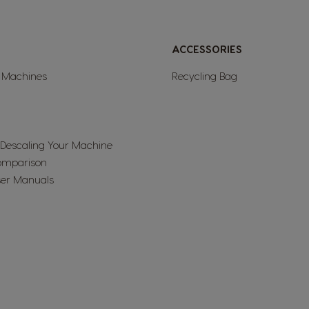
Netherland
ACCESSORIES
Dutch
l Machines
Recycling Bag
Panama
Spanish
 Descaling Your Machine
omparison
Philippines
er Manuals
Filipino
Republic of Ireland
English
Serbia