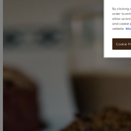
By clicking 
order to en
allow us and
and cookie p
website.
Mo
Cookie P