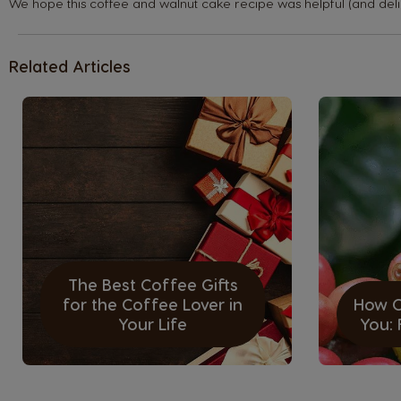
We hope this coffee and walnut cake recipe was helpful (and deli
Belgium
Dutch
Related Articles
Caribbean
English
Costa Rica
Spanish
The Best Coffee Gifts
Denmark
for the Coffee Lover in
How O
Dannish
Your Life
You:
Estonia
Estonian