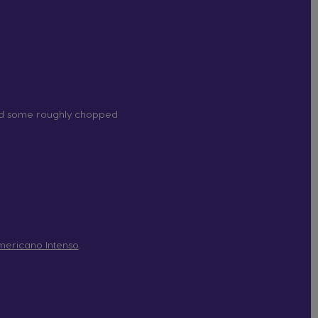
nd some roughly chopped
ericano Intenso
.