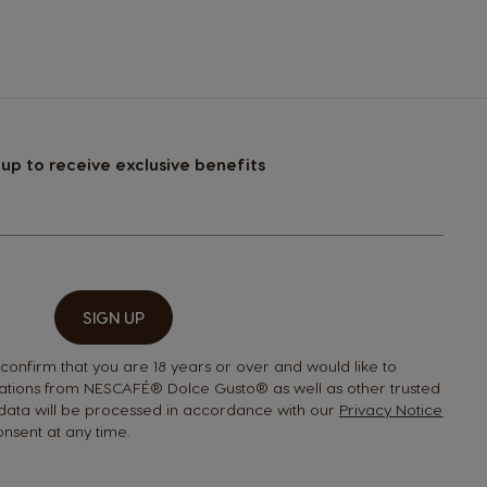
Guatemala
Spanish
Hong Kong
 up to receive exclusive benefits
Chinese
Italy
Italian
SIGN UP
Latvia
 confirm that you are 18 years or over and would like to
Latvian
tions from NESCAFÉ® Dolce Gusto® as well as other trusted
 data will be processed in accordance with our
Privacy Notice
nsent at any time.
Malta
Maltese