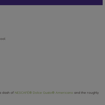
cool.
 a dash of
NESCAFÉ® Dolce Gusto® Americano
and the roughly